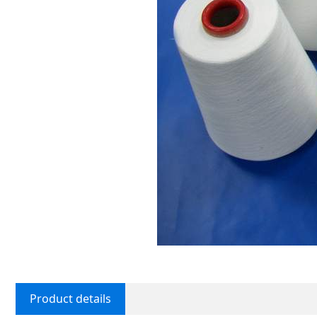
Product details