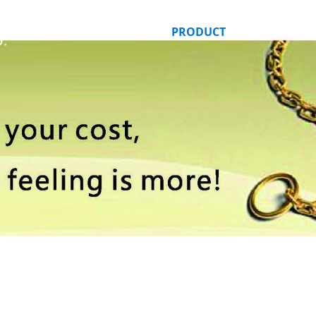
HOME
ABOUT US
PRODUCT
ORDER ONLI