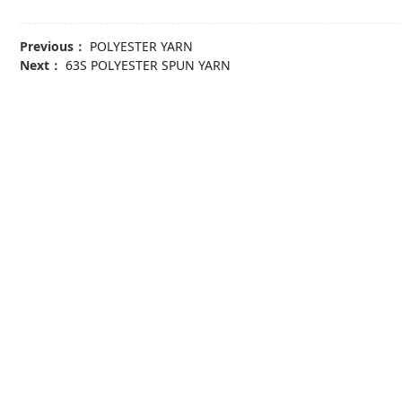
Previous：
POLYESTER YARN
Next：
63S POLYESTER SPUN YARN