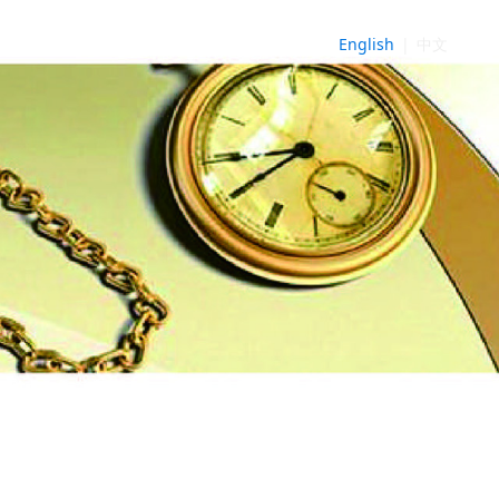
English
|
中文
NE
►