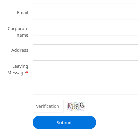
Email
Corporate
name
Address
Leaving
Message
*
Submit