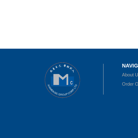
NAVIG
About 
Order O