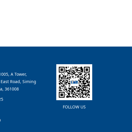
005, A Tower,
East Road, Siming
na, 361008
25
FOLLOW US
n