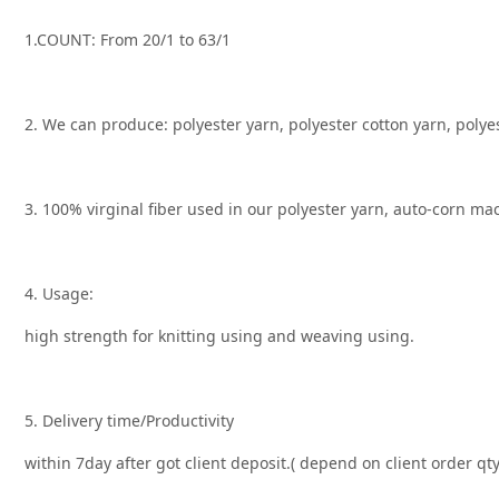
1.COUNT: From 20/1 to 63/1
2. We can produce: polyester yarn, polyester cotton yarn, polye
3. 100% virginal fiber used in our polyester yarn, auto-corn m
4. Usage:
high strength for knitting using and weaving using.
5. Delivery time/Productivity
within 7day after got client deposit.( depend on client order q