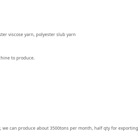
ster viscose yarn, polyester slub yarn
achine to produce.
ty, we can produce about 3500tons per month, half qty for exportin