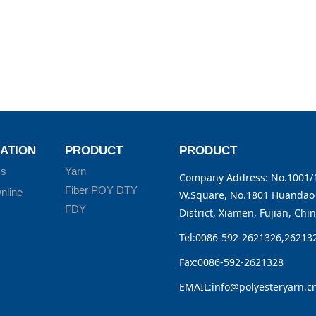
ATION
PRODUCT
PRODUCT
Us
Yarn
Company Address: No.1001/1
Fiber POY DTY
nline
W.Square, No.1801 Huandao 
FDY
District, Xiamen, Fujian, Chi
Tel:0086-592-2621326,26213
Fax:0086-592-2621328
EMAIL:info@polyesteryarn.c