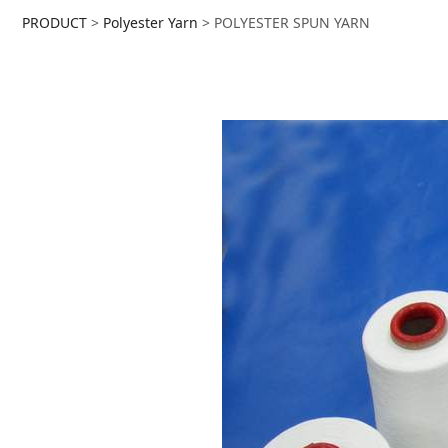
POLYESTER SPUN Y
PRODUCT
>
Polyester Yarn
>
POLYESTER SPUN YARN