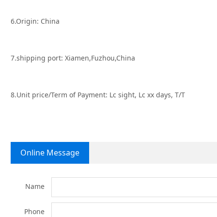
6.Origin: China
7.shipping port: Xiamen,Fuzhou,China
8.Unit price/Term of Payment: Lc sight, Lc xx days, T/T
Online Message
Name
Phone