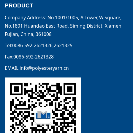
PRODUCT
Company Address: No.1001/1005, A Tower, W.Square,
No.1801 Huandao East Road, Siming District, Xiamen,
Fujian, China, 361008
Tel:0086-592-2621326,2621325
Fax:0086-592-2621328
EMAIL:info@polyesteryarn.cn