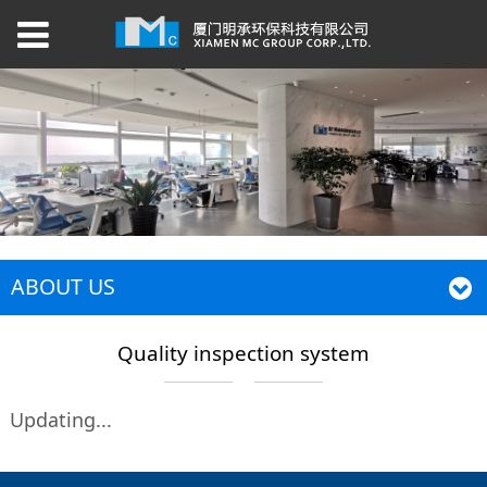
ABOUT US
Quality inspection system
Updating...