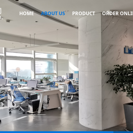
HOME
ABOUT US
PRODUCT
ORDER ONLI