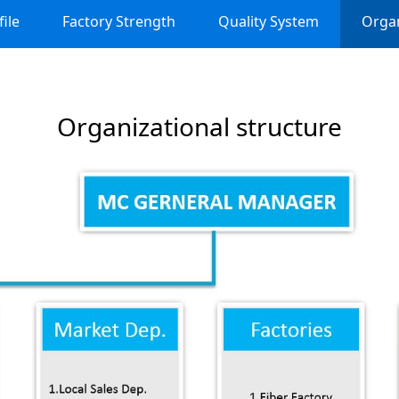
ile
Factory Strength
Quality System
Organ
Organizational structure