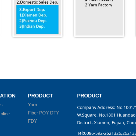
ATION
PRODUCT
PRODUCT
Us
Yarn
Company Address: No.1001/1
Fiber POY DTY
nline
W.Square, No.1801 Huandao 
FDY
District, Xiamen, Fujian, Chi
Tel:0086-592-2621326,26213