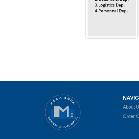
NAVIG
About 
Order O