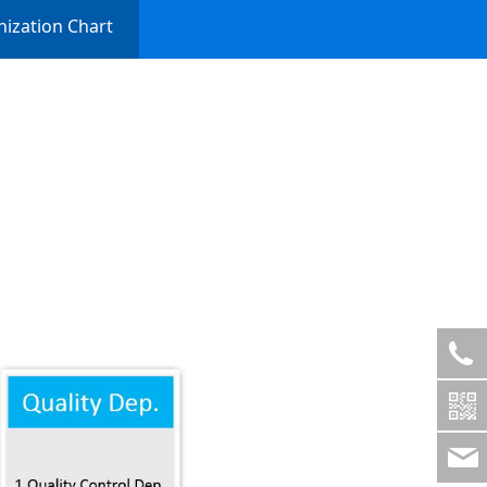
ization Chart