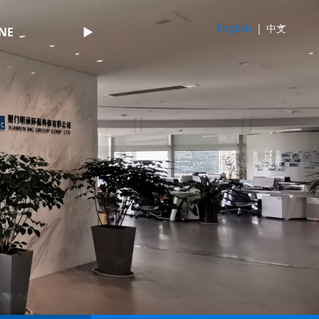
English
|
中文
NE
►