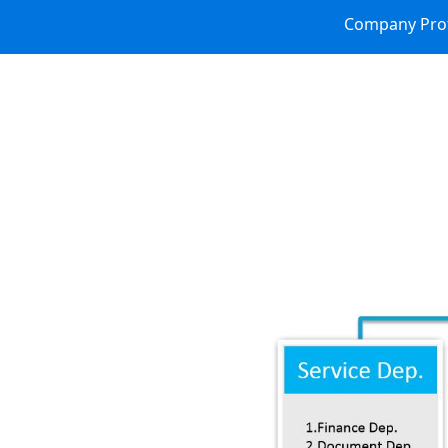
Company Prof