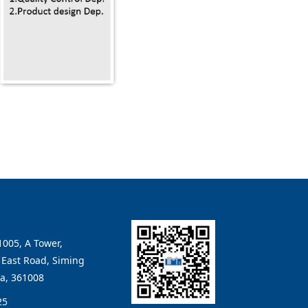
005, A Tower,
East Road, Siming
na, 361008
25