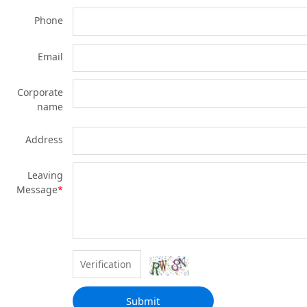
Phone
Email
Corporate
name
Address
Leaving
Message
*
Submit