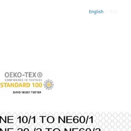
English
|
中文
NE
►