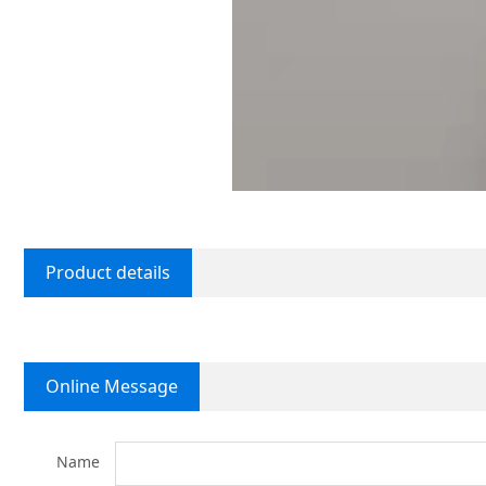
Product details
Online Message
Name