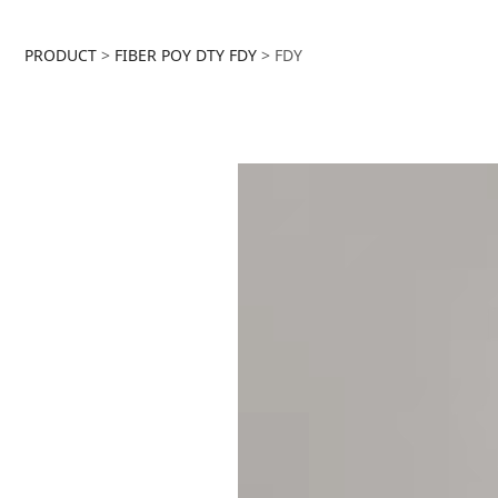
FDY
PRODUCT
>
FIBER POY DTY FDY
>
FDY