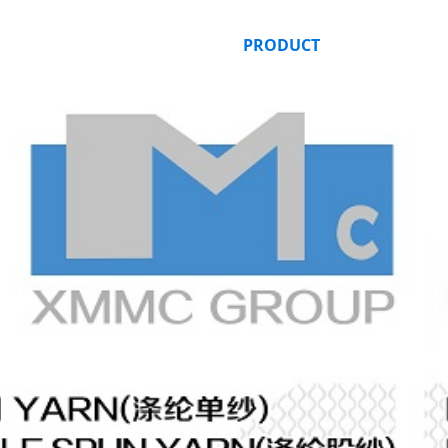
HOME
ABOUT US
PRODUCT
ORDER ONLI