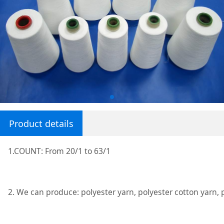
Product details
1.COUNT: From 20/1 to 63/1
2. We can produce: polyester yarn, polyester cotton yarn, 