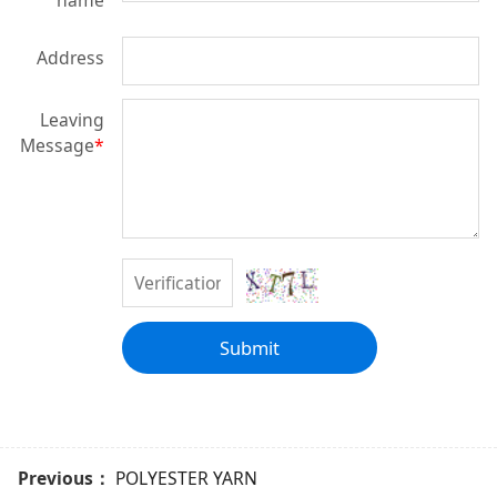
name
Address
Leaving
Message
*
Submit
Previous：
POLYESTER YARN