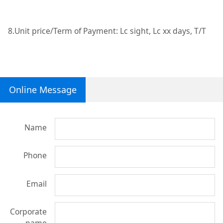
8.Unit price/Term of Payment: Lc sight, Lc xx days, T/T
Online Message
Name
Phone
Email
Corporate