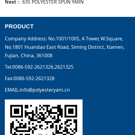
Next：
63S POLYESTER SPUN YARN
PRODUCT
Company Address: No.1001/1005, A Tower, W.Square,
No.1801 Huandao East Road, Siming District, Xiamen,
Fujian, China, 361008
Tel:0086-592-2621326,2621325
Fax:0086-592-2621328
EMAIL:info@polyesteryarn.cn