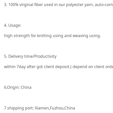
3. 100% virginal fiber used in our polyester yarn, auto-co
4. Usage:
high strength for knitting using and weaving using.
5. Delivery time/Productivity
within 7day after got client deposit.( depend on client or
6.Origin: China
7.shipping port: Xiamen,Fuzhou,China