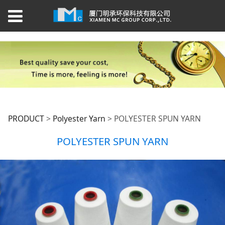
POLYESTER SPUN
PRODUCT
>
Polyester Yarn
>
POLYESTER SPUN YARN
POLYESTER SPUN YARN
YARN